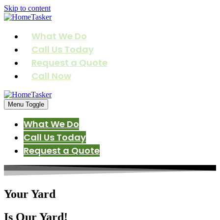
Skip to content
What We Do
Call Us Today
Request a Quote
Call Now
Menu Toggle
What We Do
Call Us Today
Request a Quote
Your Yard
Is Our Yard!