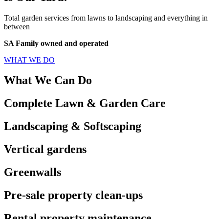
Total garden services from lawns to landscaping and everything in
between
SA Family owned and operated
WHAT WE DO
What We Can Do
Complete Lawn & Garden Care
Landscaping & Softscaping
Vertical gardens
Greenwalls
Pre-sale property clean-ups
Rental property maintenance