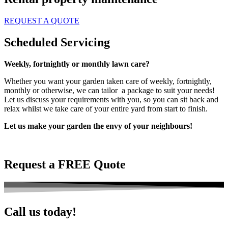
REQUEST A QUOTE
Scheduled Servicing
Weekly, fortnightly or monthly lawn care?
Whether you want your garden taken care of weekly, fortnightly,
monthly or otherwise, we can tailor a package to suit your needs!
Let us discuss your requirements with you, so you can sit back and
relax whilst we take care of your entire yard from start to finish.
Let us make your garden the envy of your neighbours!
Request a FREE Quote
Call us today!